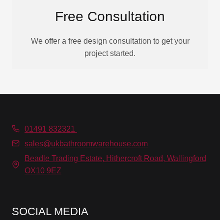
Free Consultation
We offer a free design consultation to get your
project started.
01491 832321
sales@ukbathroomwarehouse.com
Beadle Trading Estate, Hithercroft Road, Wallingford
OX10 9EZ
SOCIAL MEDIA