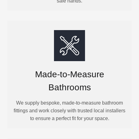
safe hands.
Made-to-Measure
Bathrooms
We supply bespoke, made-to-measure bathroom
fittings and work closely with trusted local installers
to ensure a perfect fit for your space.