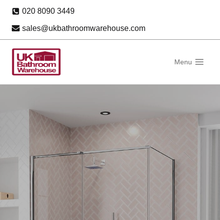
Skip
020 8090 3449
to
sales@ukbathroomwarehouse.com
content
Menu