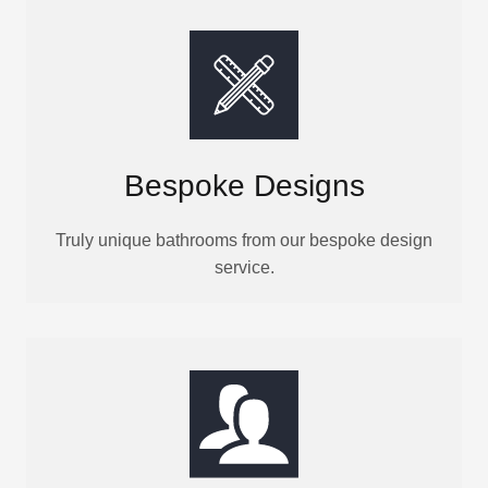
Bespoke Designs
Truly unique bathrooms from our bespoke design
service.