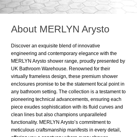
About MERLYN Arysto
Discover an exquisite blend of innovative
engineering and contemporary elegance with the
MERLYN Arysto shower range, proudly presented by
UK Bathroom Warehouse. Renowned for their
virtually frameless design, these premium shower
enclosures promise to be the statement focal point in
any bathroom setting. The collection is a testament to
pioneering technical advancements, ensuring each
piece exudes sophistication with its fluid curves and
clean lines but also champions unparalleled
functionality. MERLYN Arysto’s commitment to
meticulous craftsmanship manifests in every detail,