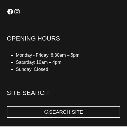
Facebook
Instagram
OPENING HOURS
Monday - Friday: 8:30am – 5pm
Saturday: 10am – 4pm
Sunday: Closed
SITE SEARCH
SEARCH SITE