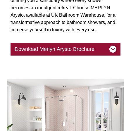
offering you a sanctuary where every shower
becomes an indulgent retreat. Choose MERLYN
Arysto, available at UK Bathroom Warehouse, for a
transformative approach to bathroom showers, and
immerse yourself in luxury with every use.
Download Merlyn Arysto Brochure