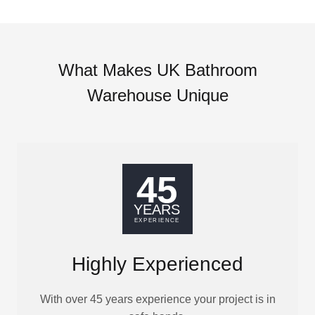
What Makes UK Bathroom
Warehouse Unique
Highly Experienced
With over 45 years experience your project is in