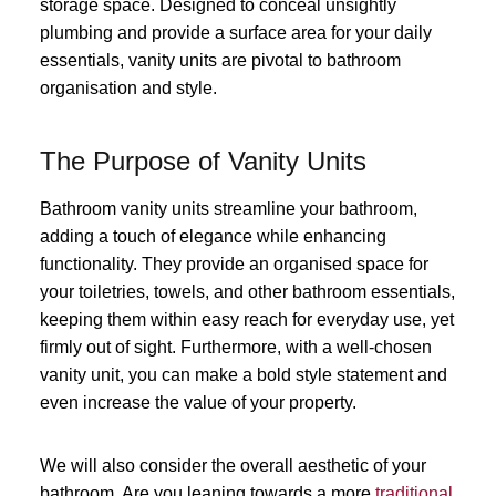
storage space. Designed to conceal unsightly
plumbing and provide a surface area for your daily
essentials, vanity units are pivotal to bathroom
organisation and style.
The Purpose of Vanity Units
Bathroom vanity units streamline your bathroom,
adding a touch of elegance while enhancing
functionality. They provide an organised space for
your toiletries, towels, and other bathroom essentials,
keeping them within easy reach for everyday use, yet
firmly out of sight. Furthermore, with a well-chosen
vanity unit, you can make a bold style statement and
even increase the value of your property.
We will also consider the overall aesthetic of your
bathroom. Are you leaning towards a more
traditional