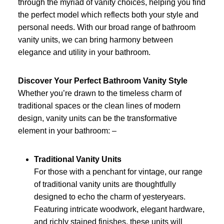
through the myriad of vanity choices, helping you find
the perfect model which reflects both your style and
personal needs. With our broad range of bathroom
vanity units, we can bring harmony between
elegance and utility in your bathroom.
Discover Your Perfect Bathroom Vanity Style
Whether you’re drawn to the timeless charm of
traditional spaces or the clean lines of modern
design, vanity units can be the transformative
element in your bathroom: –
Traditional Vanity Units
For those with a penchant for vintage, our range
of traditional vanity units are thoughtfully
designed to echo the charm of yesteryears.
Featuring intricate woodwork, elegant hardware,
and richly stained finishes, these units will