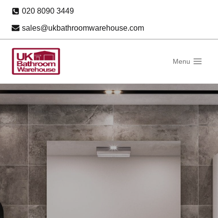
Skip
020 8090 3449
to
sales@ukbathroomwarehouse.com
content
Menu