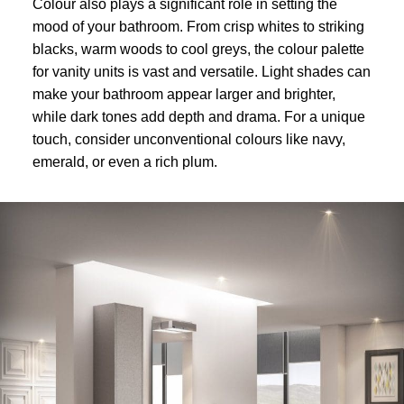
Colour also plays a significant role in setting the
mood of your bathroom. From crisp whites to striking
blacks, warm woods to cool greys, the colour palette
for vanity units is vast and versatile. Light shades can
make your bathroom appear larger and brighter,
while dark tones add depth and drama. For a unique
touch, consider unconventional colours like navy,
emerald, or even a rich plum.