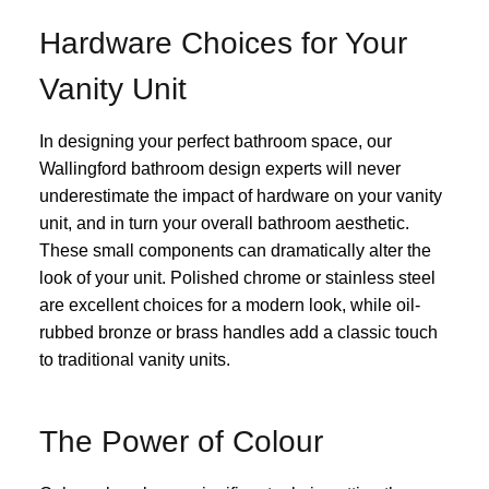
Hardware Choices for Your
Vanity Unit
In designing your perfect bathroom space, our
Wallingford bathroom design experts will never
underestimate the impact of hardware on your vanity
unit, and in turn your overall bathroom aesthetic.
These small components can dramatically alter the
look of your unit. Polished chrome or stainless steel
are excellent choices for a modern look, while oil-
rubbed bronze or brass handles add a classic touch
to traditional vanity units.
The Power of Colour