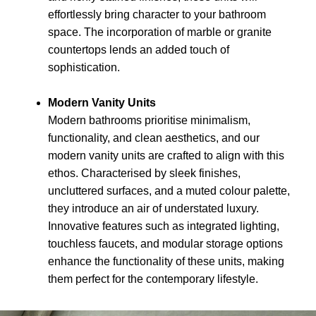
effortlessly bring character to your bathroom
space. The incorporation of marble or granite
countertops lends an added touch of
sophistication.
Modern Vanity Units
Modern bathrooms prioritise minimalism,
functionality, and clean aesthetics, and our
modern vanity units are crafted to align with this
ethos. Characterised by sleek finishes,
uncluttered surfaces, and a muted colour palette,
they introduce an air of understated luxury.
Innovative features such as integrated lighting,
touchless faucets, and modular storage options
enhance the functionality of these units, making
them perfect for the contemporary lifestyle.