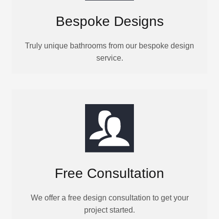
Bespoke Designs
Truly unique bathrooms from our bespoke design
service.
Free Consultation
We offer a free design consultation to get your
project started.