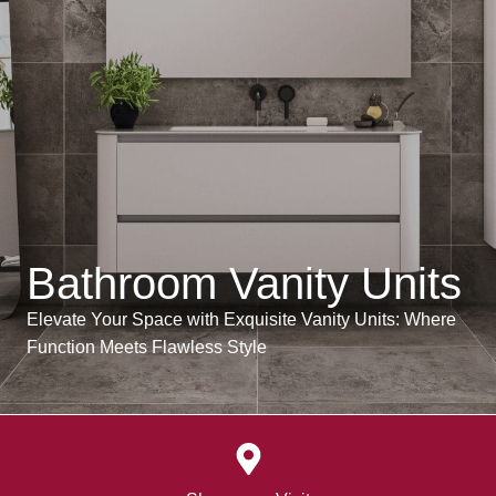
Bathroom Vanity Units
Elevate Your Space with Exquisite Vanity Units: Where
Function Meets Flawless Style