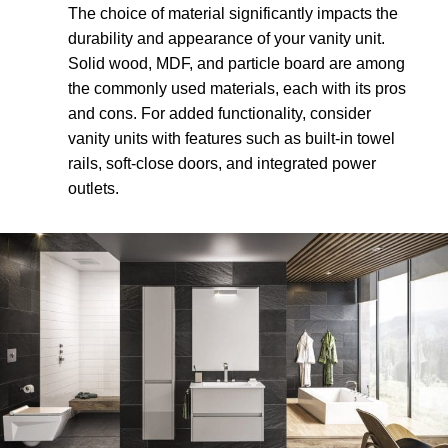
The choice of material significantly impacts the
durability and appearance of your vanity unit.
Solid wood, MDF, and particle board are among
the commonly used materials, each with its pros
and cons. For added functionality, consider
vanity units with features such as built-in towel
rails, soft-close doors, and integrated power
outlets.