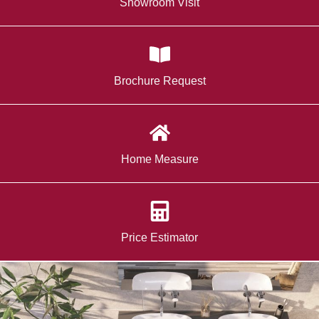
Showroom Visit
Brochure Request
Home Measure
Price Estimator