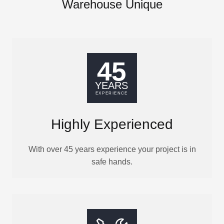
Warehouse Unique
Highly Experienced
With over 45 years experience your project is in
safe hands.