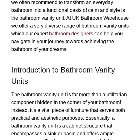
we often recommend to transform an everyday
bathroom into a functional oasis of calm and style is
the bathroom vanity unit. At UK Bathroom Warehouse
we offer a very diverse range of bathroom vanity units
which our expert
bathroom designers
can help you
navigate in your journey towards achieving the
bathroom of your dreams.
Introduction to Bathroom Vanity
Units
The bathroom vanity unit is far more than a utilitarian
component hidden in the corner of your bathroom!
Instead, it’s a vital piece of furniture that serves both
practical and aesthetic purposes. Essentially, a
bathroom vanity unit is a cabinet structure that
encompasses a sink or basin and offers ample