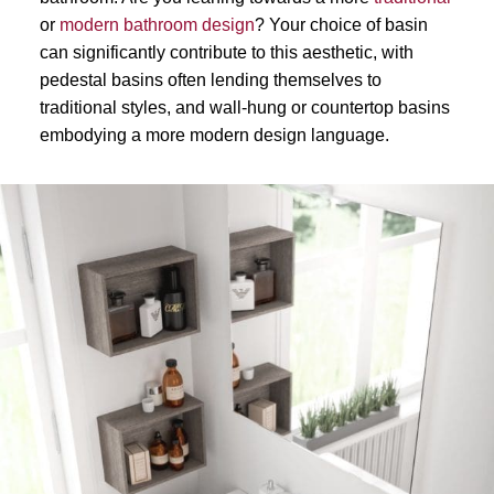
or
modern bathroom design
? Your choice of basin
can significantly contribute to this aesthetic, with
pedestal basins often lending themselves to
traditional styles, and wall-hung or countertop basins
embodying a more modern design language.