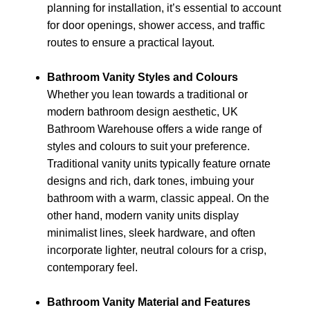
planning for installation, it’s essential to account
for door openings, shower access, and traffic
routes to ensure a practical layout.
Bathroom Vanity Styles and Colours
Whether you lean towards a traditional or
modern bathroom design aesthetic, UK
Bathroom Warehouse offers a wide range of
styles and colours to suit your preference.
Traditional vanity units typically feature ornate
designs and rich, dark tones, imbuing your
bathroom with a warm, classic appeal. On the
other hand, modern vanity units display
minimalist lines, sleek hardware, and often
incorporate lighter, neutral colours for a crisp,
contemporary feel.
Bathroom Vanity Material and Features