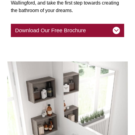
Wallingford, and take the first step towards creating
the bathroom of your dreams.
Download Our Free Brochure