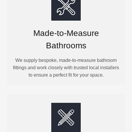
Made-to-Measure
Bathrooms
We supply bespoke, made-to-measure bathroom
fittings and work closely with trusted local installers
to ensure a perfect fit for your space.