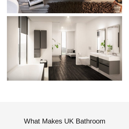
What Makes UK Bathroom