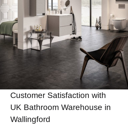
Customer Satisfaction with
UK Bathroom Warehouse in
Wallingford