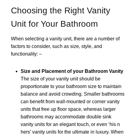
Choosing the Right Vanity
Unit for Your Bathroom
When selecting a vanity unit, there are a number of
factors to consider, such as size, style, and
functionality: –
Size and Placement of your Bathroom Vanity
The size of your vanity unit should be
proportionate to your bathroom size to maintain
balance and avoid crowding. Smaller bathrooms
can benefit from wall-mounted or corner vanity
units that free up floor space, whereas larger
bathrooms may accommodate double sink
vanity units for an elegant touch, or even ‘his n
hers’ vanity units for the ultimate in luxury. When