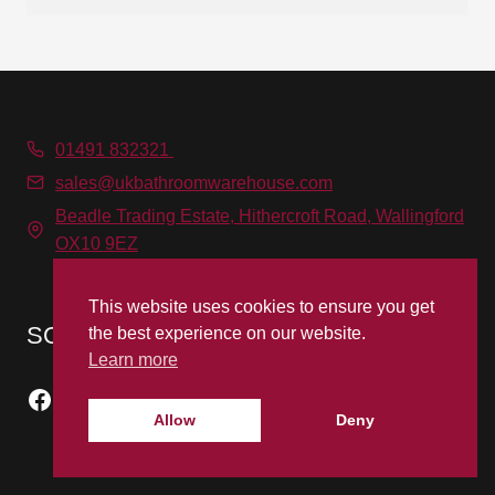
01491 832321
sales@ukbathroomwarehouse.com
Beadle Trading Estate, Hithercroft Road, Wallingford
OX10 9EZ
This website uses cookies to ensure you get
SOCIAL MEDIA
the best experience on our website.
Learn more
Facebook
Instagram
Allow
Deny