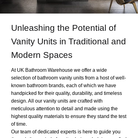
Unleashing the Potential of
Vanity Units in Traditional and
Modern Spaces
At UK Bathroom Warehouse we offer a wide
selection of bathroom vanity units from a host of well-
known bathroom brands, each of which we have
handpicked for their quality, durability, and timeless
design. All our vanity units are crafted with
meticulous attention to detail and made using the
highest quality materials to ensure they stand the test
of time.
Our team of dedicated experts is here to guide you