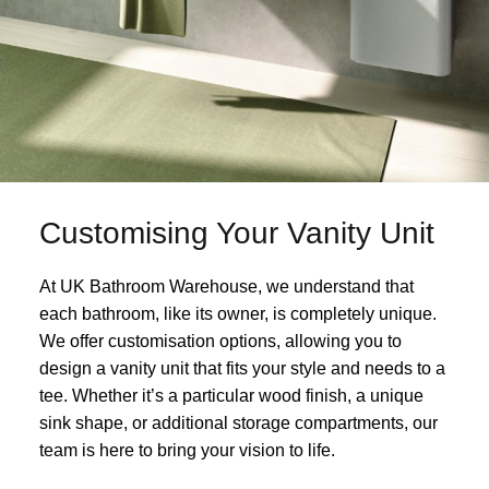
Customising Your Vanity Unit
At UK Bathroom Warehouse, we understand that
each bathroom, like its owner, is completely unique.
We offer customisation options, allowing you to
design a vanity unit that fits your style and needs to a
tee. Whether it’s a particular wood finish, a unique
sink shape, or additional storage compartments, our
team is here to bring your vision to life.