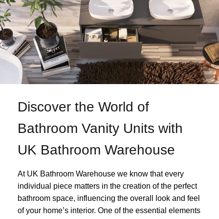
Discover the World of
Bathroom Vanity Units with
UK Bathroom Warehouse
At UK Bathroom Warehouse we know that every
individual piece matters in the creation of the perfect
bathroom space, influencing the overall look and feel
of your home’s interior. One of the essential elements