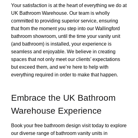
Your satisfaction is at the heart of everything we do at
UK Bathroom Warehouse. Our team is wholly
committed to providing superior service, ensuring
that from the moment you step into our Wallingford
bathroom showroom, until the time your vanity unit
(and bathroom) is installed, your experience is
seamless and enjoyable. We believe in creating
spaces that not only meet our clients’ expectations
but exceed them, and we’re here to help with
everything required in order to make that happen.
Embrace the UK Bathroom
Warehouse Experience
Book your free bathroom design visit today to explore
our diverse range of bathroom vanity units in