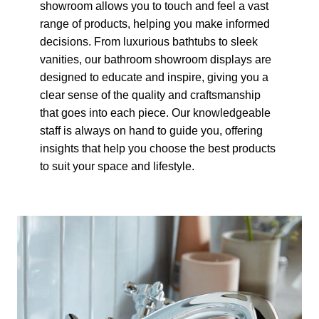
showroom allows you to touch and feel a vast
range of products, helping you make informed
decisions. From luxurious bathtubs to sleek
vanities, our bathroom showroom displays are
designed to educate and inspire, giving you a
clear sense of the quality and craftsmanship
that goes into each piece. Our knowledgeable
staff is always on hand to guide you, offering
insights that help you choose the best products
to suit your space and lifestyle.