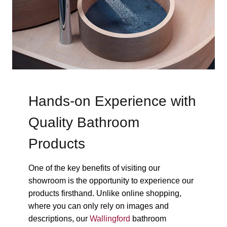
Hands-on Experience with
Quality Bathroom
Products
One of the key benefits of visiting our
showroom is the opportunity to experience our
products firsthand. Unlike online shopping,
where you can only rely on images and
descriptions, our
Wallingford
bathroom