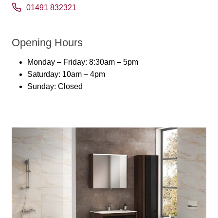
01491 832321
Opening Hours
Monday – Friday: 8:30am – 5pm
Saturday: 10am – 4pm
Sunday: Closed