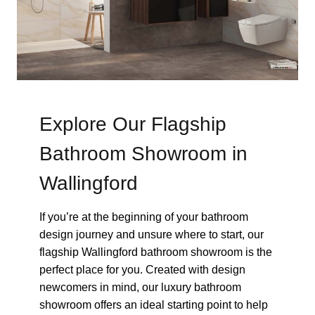
Explore Our Flagship
Bathroom Showroom in
Wallingford
If you’re at the beginning of your bathroom
design journey and unsure where to start, our
flagship Wallingford bathroom showroom is the
perfect place for you. Created with design
newcomers in mind, our luxury bathroom
showroom offers an ideal starting point to help