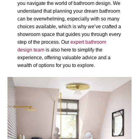
you navigate the world of bathroom design. We
understand that planning your dream bathroom
can be overwhelming, especially with so many
choices available, which is why we’ve crafted a
showroom space that guides you through every
step of the process. Our
expert bathroom
design team
is also here to simplify the
experience, offering valuable advice and a
wealth of options for you to explore.