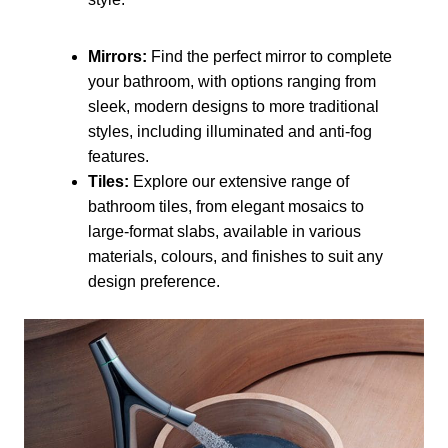
Mirrors:
Find the perfect mirror to complete
your bathroom, with options ranging from
sleek, modern designs to more traditional
styles, including illuminated and anti-fog
features.
Tiles:
Explore our extensive range of
bathroom tiles, from elegant mosaics to
large-format slabs, available in various
materials, colours, and finishes to suit any
design preference.