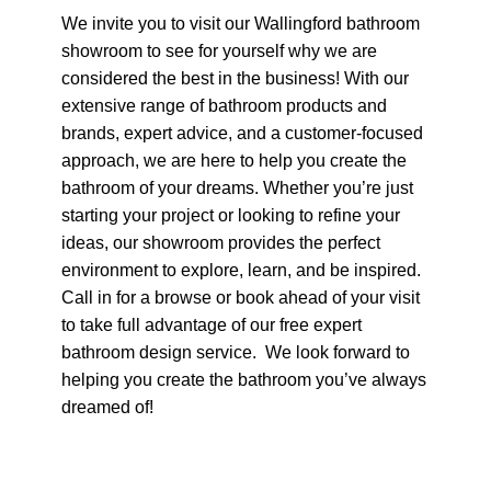
We invite you to visit our Wallingford bathroom
showroom to see for yourself why we are
considered the best in the business! With our
extensive range of bathroom products and
brands, expert advice, and a customer-focused
approach, we are here to help you create the
bathroom of your dreams. Whether you’re just
starting your project or looking to refine your
ideas, our showroom provides the perfect
environment to explore, learn, and be inspired.
Call in for a browse or book ahead of your visit
to take full advantage of our free expert
bathroom design service. We look forward to
helping you create the bathroom you’ve always
dreamed of!