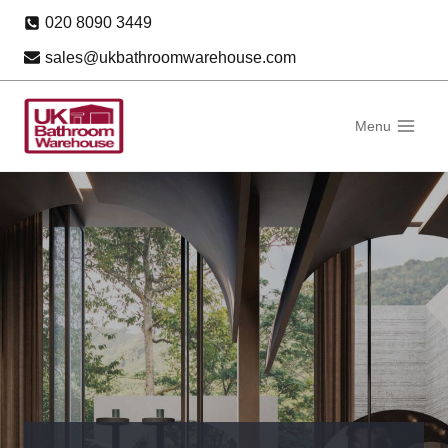
Skip
020 8090 3449
to
sales@ukbathroomwarehouse.com
content
Menu