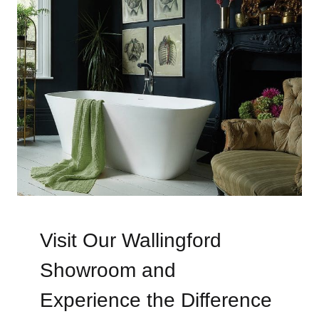
Visit Our Wallingford
Showroom and
Experience the Difference