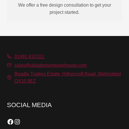
We offer a free design consultation to get your
project started.
01491 832321
sales@ukbathroomwarehouse.com
Beadle Trading Estate, Hithercroft Road, Wallingford
OX10 9EZ
SOCIAL MEDIA
Facebook
Instagram