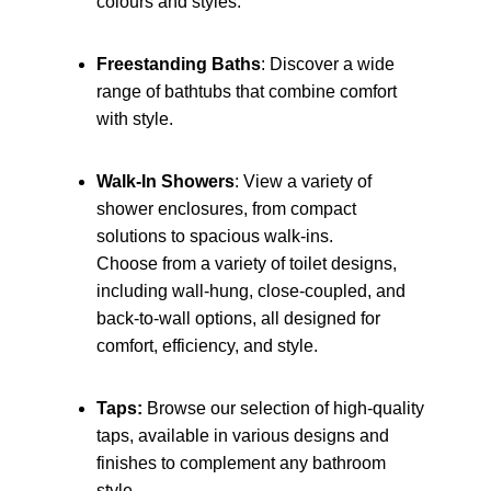
colours and styles.
Freestanding Baths
: Discover a wide
range of bathtubs that combine comfort
with style.
Walk-In Showers
: View a variety of
shower enclosures, from compact
solutions to spacious walk-ins.
Choose from a variety of toilet designs,
including wall-hung, close-coupled, and
back-to-wall options, all designed for
comfort, efficiency, and style.
Taps:
Browse our selection of high-quality
taps, available in various designs and
finishes to complement any bathroom
style.