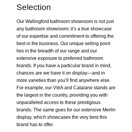
Selection
Our Wallingford bathroom showroom is not just
any bathroom showroom; it’s a true showcase
of our expertise and commitment to offering the
best in the business. Our unique selling point
lies in the breadth of our range and our
extensive exposure to preferred bathroom
brands. If you have a particular brand in mind,
chances are we have it on display—and in
more varieties than you’ll find anywhere else.
For example, our VitrA and Catalano stands are
the largest in the country, providing you with
unparalleled access to these prestigious
brands. The same goes for our extensive Merlin
display, which showcases the very best this
brand has to offer.