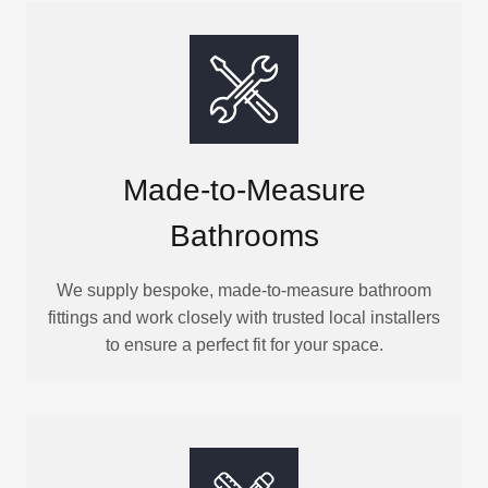
Made-to-Measure
Bathrooms
We supply bespoke, made-to-measure bathroom
fittings and work closely with trusted local installers
to ensure a perfect fit for your space.