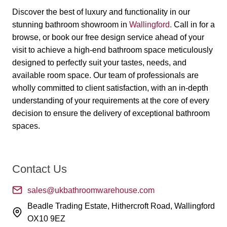
Discover the best of luxury and functionality in our
stunning bathroom showroom in
Wallingford
.
Call in for a
browse, or book our free design service ahead of your
visit to achieve a high-end bathroom space meticulously
designed to perfectly suit your tastes, needs, and
available room space. Our team of professionals are
wholly committed to client satisfaction, with an in-depth
understanding of your requirements at the core of every
decision to ensure the delivery of exceptional bathroom
spaces.
Contact Us
sales@ukbathroomwarehouse.com
Beadle Trading Estate, Hithercroft Road, Wallingford
OX10 9EZ