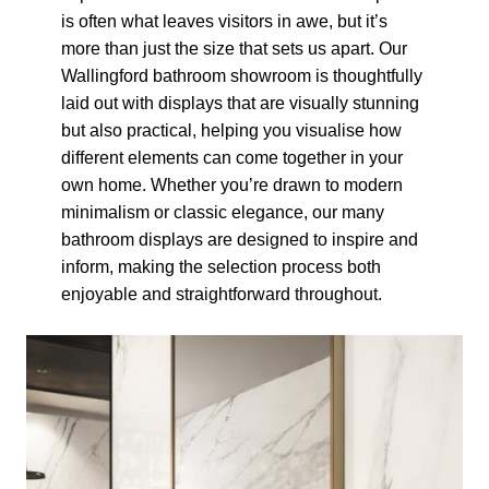
is often what leaves visitors in awe, but it’s
more than just the size that sets us apart. Our
Wallingford bathroom showroom is thoughtfully
laid out with displays that are visually stunning
but also practical, helping you visualise how
different elements can come together in your
own home. Whether you’re drawn to modern
minimalism or classic elegance, our many
bathroom displays are designed to inspire and
inform, making the selection process both
enjoyable and straightforward throughout.