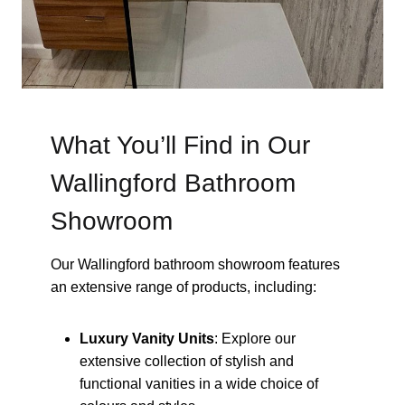
What You’ll Find in Our
Wallingford Bathroom
Showroom
Our Wallingford bathroom showroom features
an extensive range of products, including:
Luxury Vanity Units
: Explore our
extensive collection of stylish and
functional vanities in a wide choice of