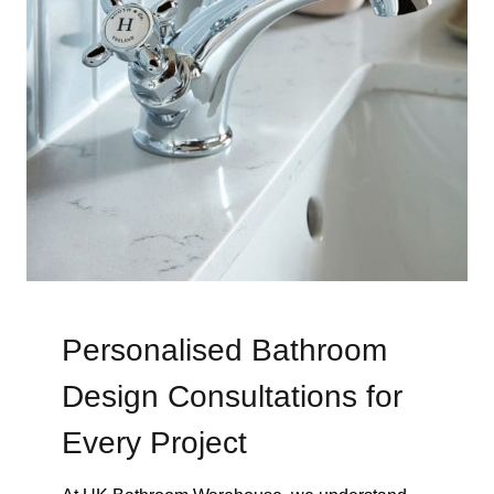
Personalised Bathroom
Design Consultations for
Every Project