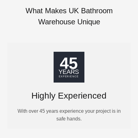
What Makes UK Bathroom
Warehouse Unique
Highly Experienced
With over 45 years experience your project is in
safe hands.