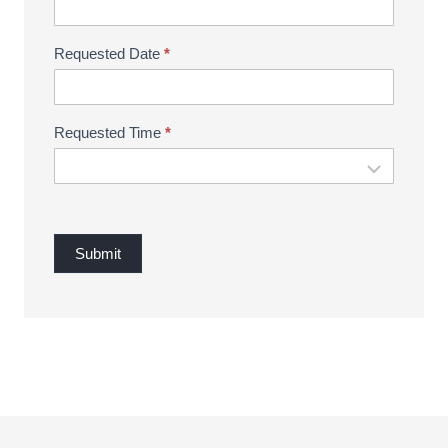
Requested Date
*
Requested Time
*
Submit