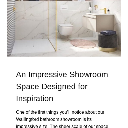
An Impressive Showroom
Space Designed for
Inspiration
One of the first things you’ll notice about our
Wallingford bathroom showroom is its
impressive size! The sheer scale of our space