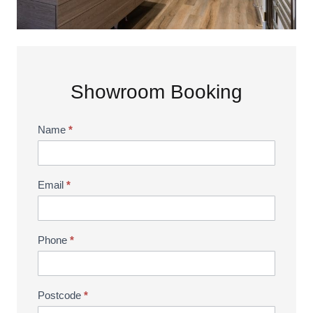
Showroom Booking
Name
*
Showroom
Booking
Email
*
Phone
*
Postcode
*