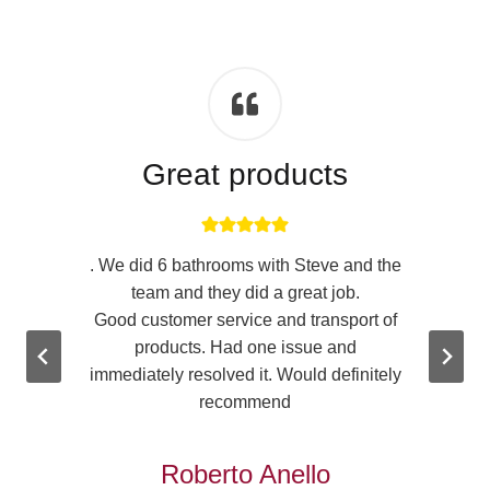
Great products
. We did 6 bathrooms with Steve and the
team and they did a great job.
n
Good customer service and transport of
products. Had one issue and
immediately resolved it. Would definitely
.
recommend
u
Roberto Anello