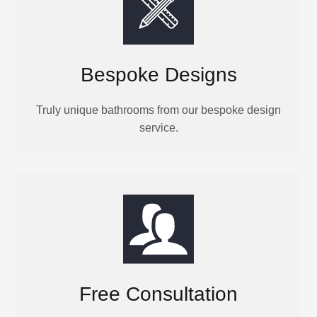
Bespoke Designs
Truly unique bathrooms from our bespoke design
service.
Free Consultation