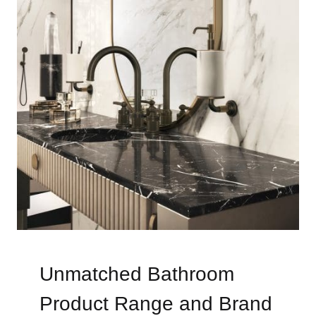
Unmatched Bathroom
Product Range and Brand