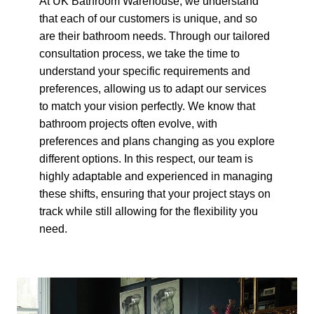
At UK Bathroom Warehouse, we understand
that each of our customers is unique, and so
are their bathroom needs. Through our tailored
consultation process, we take the time to
understand your specific requirements and
preferences, allowing us to adapt our services
to match your vision perfectly. We know that
bathroom projects often evolve, with
preferences and plans changing as you explore
different options. In this respect, our team is
highly adaptable and experienced in managing
these shifts, ensuring that your project stays on
track while still allowing for the flexibility you
need.