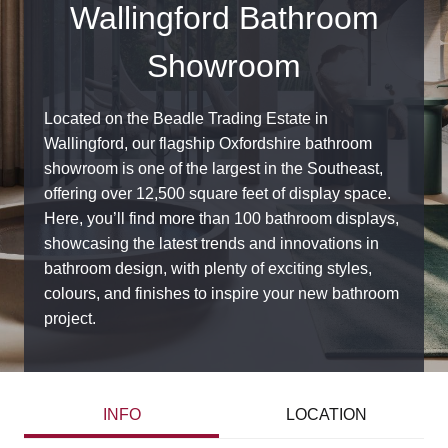
Wallingford Bathroom
Showroom
Located on the Beadle Trading Estate in
Wallingford, our flagship Oxfordshire bathroom
showroom is one of the largest in the Southeast,
offering over 12,500 square feet of display space.
Here, you’ll find more than 100 bathroom displays,
showcasing the latest trends and innovations in
bathroom design, with plenty of exciting styles,
colours, and finishes to inspire your new bathroom
project.
INFO
LOCATION