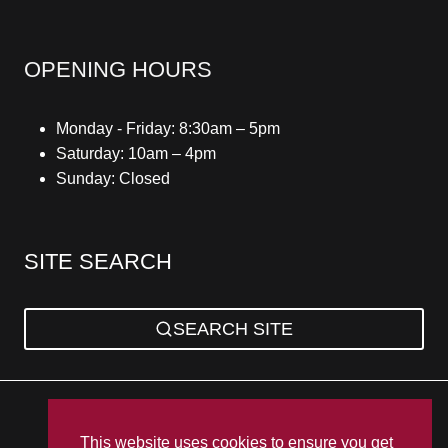
OPENING HOURS
Monday - Friday: 8:30am – 5pm
Saturday: 10am – 4pm
Sunday: Closed
SITE SEARCH
SEARCH SITE
Privacy Policy
Sitemap
Terms & Conditions
This website uses cookies to ensure you get