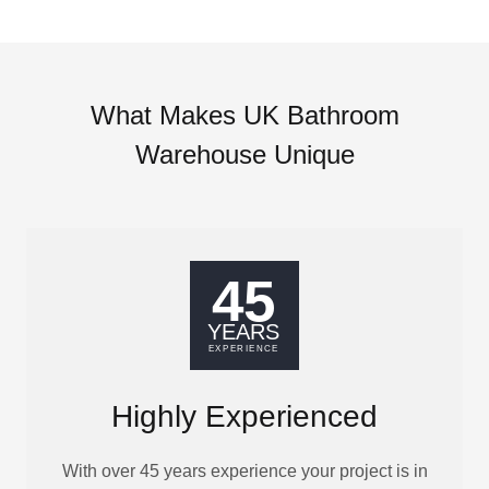
What Makes UK Bathroom
Warehouse Unique
Highly Experienced
With over 45 years experience your project is in