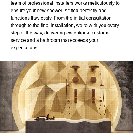
team of professional installers works meticulously to
ensure your new shower is fitted perfectly and
functions flawlessly. From the initial consultation
through to the final installation, we’re with you every
step of the way, delivering exceptional customer
service and a bathroom that exceeds your
expectations.