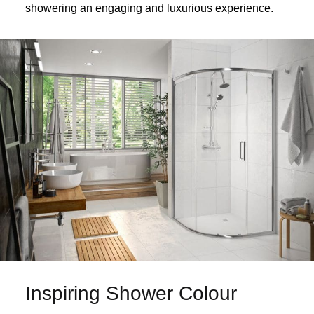
showering an engaging and luxurious experience.
Inspiring Shower Colour