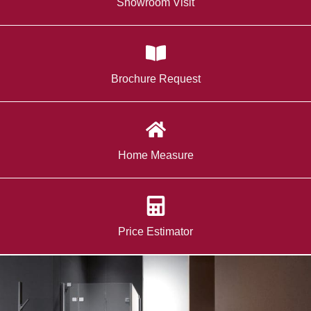
Showroom Visit
Brochure Request
Home Measure
Price Estimator