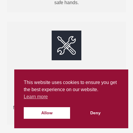
safe hands.
Made-to-Measure
This website uses cookies to ensure you get
Bathrooms
the best experience on our website.
Learn more
We supply bespoke, made-to-measure bathroom
fittings and work closely with trusted local installers
Allow
Deny
to ensure a perfect fit for your space.