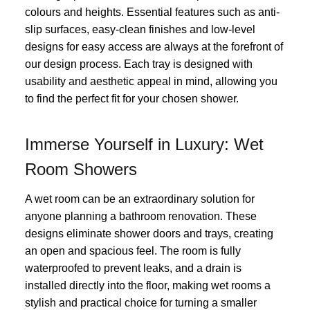
colours and heights. Essential features such as anti-
slip surfaces, easy-clean finishes and low-level
designs for easy access are always at the forefront of
our design process. Each tray is designed with
usability and aesthetic appeal in mind, allowing you
to find the perfect fit for your chosen shower.
Immerse Yourself in Luxury: Wet
Room Showers
A wet room can be an extraordinary solution for
anyone planning a bathroom renovation. These
designs eliminate shower doors and trays, creating
an open and spacious feel. The room is fully
waterproofed to prevent leaks, and a drain is
installed directly into the floor, making wet rooms a
stylish and practical choice for turning a smaller