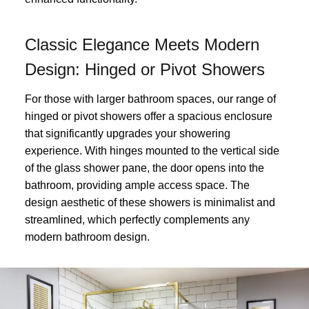
Classic Elegance Meets Modern
Design: Hinged or Pivot Showers
For those with larger bathroom spaces, our range of
hinged or pivot showers offer a spacious enclosure
that significantly upgrades your showering
experience. With hinges mounted to the vertical side
of the glass shower pane, the door opens into the
bathroom, providing ample access space. The
design aesthetic of these showers is minimalist and
streamlined, which perfectly complements any
modern bathroom design.