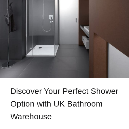
Discover Your Perfect Shower
Option with UK Bathroom
Warehouse