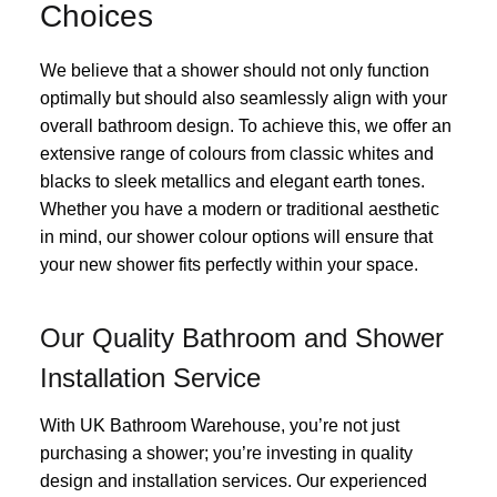
Choices
We believe that a shower should not only function
optimally but should also seamlessly align with your
overall bathroom design. To achieve this, we offer an
extensive range of colours from classic whites and
blacks to sleek metallics and elegant earth tones.
Whether you have a modern or traditional aesthetic
in mind, our shower colour options will ensure that
your new shower fits perfectly within your space.
Our Quality Bathroom and Shower
Installation Service
With UK Bathroom Warehouse, you’re not just
purchasing a shower; you’re investing in quality
design and installation services. Our experienced