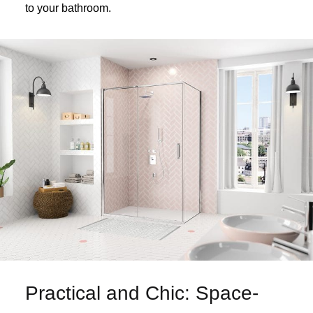
to your bathroom.
Practical and Chic: Space-