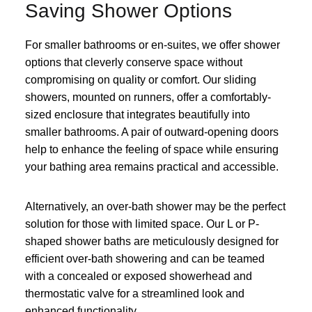
Saving Shower Options
For smaller bathrooms or en-suites, we offer shower
options that cleverly conserve space without
compromising on quality or comfort. Our sliding
showers, mounted on runners, offer a comfortably-
sized enclosure that integrates beautifully into
smaller bathrooms. A pair of outward-opening doors
help to enhance the feeling of space while ensuring
your bathing area remains practical and accessible.
Alternatively, an over-bath shower may be the perfect
solution for those with limited space. Our L or P-
shaped shower baths are meticulously designed for
efficient over-bath showering and can be teamed
with a concealed or exposed showerhead and
thermostatic valve for a streamlined look and
enhanced functionality.