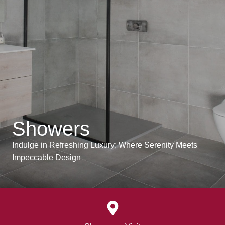
Showers
Indulge in Refreshing Luxury: Where Serenity Meets
Impeccable Design