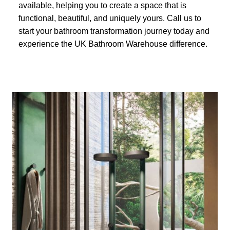
available, helping you to create a space that is
functional, beautiful, and uniquely yours. Call us to
start your bathroom transformation journey today and
experience the UK Bathroom Warehouse difference.