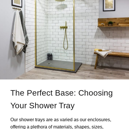
The Perfect Base: Choosing
Your Shower Tray
Our shower trays are as varied as our enclosures,
offering a plethora of materials, shapes, sizes,