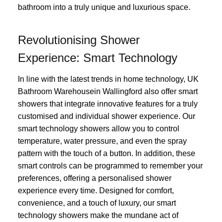
bathroom into a truly unique and luxurious space.
Revolutionising Shower
Experience: Smart Technology
In line with the latest trends in home technology, UK
Bathroom Warehousein Wallingford also offer smart
showers that integrate innovative features for a truly
customised and individual shower experience. Our
smart technology showers allow you to control
temperature, water pressure, and even the spray
pattern with the touch of a button. In addition, these
smart controls can be programmed to remember your
preferences, offering a personalised shower
experience every time. Designed for comfort,
convenience, and a touch of luxury, our smart
technology showers make the mundane act of