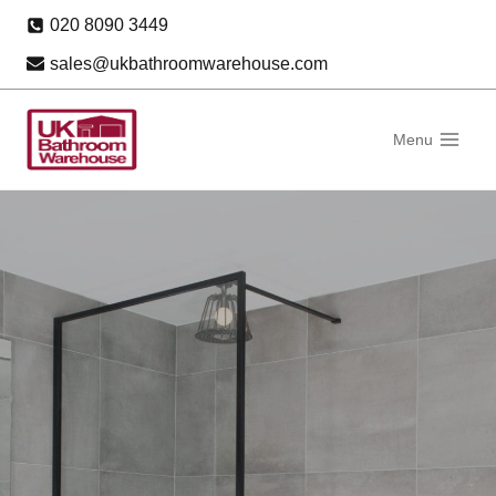
Skip
020 8090 3449
to
sales@ukbathroomwarehouse.com
content
Menu