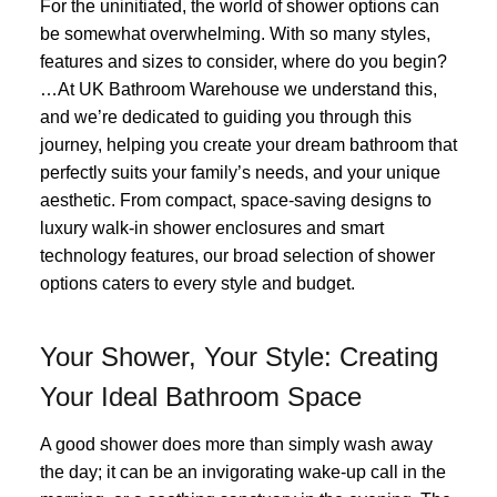
For the uninitiated, the world of shower options can
be somewhat overwhelming. With so many styles,
features and sizes to consider, where do you begin?
…At UK Bathroom Warehouse we understand this,
and we’re dedicated to guiding you through this
journey, helping you create your dream bathroom that
perfectly suits your family’s needs, and your unique
aesthetic. From compact, space-saving designs to
luxury walk-in shower enclosures and smart
technology features, our broad selection of shower
options caters to every style and budget.
Your Shower, Your Style: Creating
Your Ideal Bathroom Space
A good shower does more than simply wash away
the day; it can be an invigorating wake-up call in the