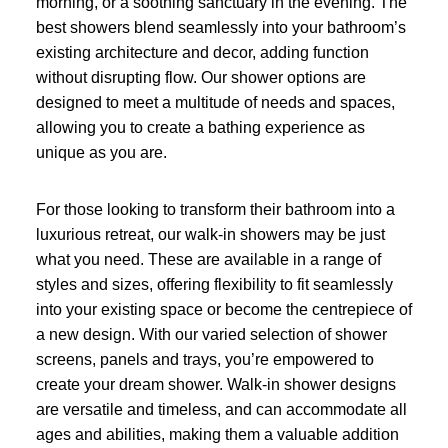
morning, or a soothing sanctuary in the evening. The
best showers blend seamlessly into your bathroom’s
existing architecture and decor, adding function
without disrupting flow. Our shower options are
designed to meet a multitude of needs and spaces,
allowing you to create a bathing experience as
unique as you are.
For those looking to transform their bathroom into a
luxurious retreat, our walk-in showers may be just
what you need. These are available in a range of
styles and sizes, offering flexibility to fit seamlessly
into your existing space or become the centrepiece of
a new design. With our varied selection of shower
screens, panels and trays, you’re empowered to
create your dream shower. Walk-in shower designs
are versatile and timeless, and can accommodate all
ages and abilities, making them a valuable addition