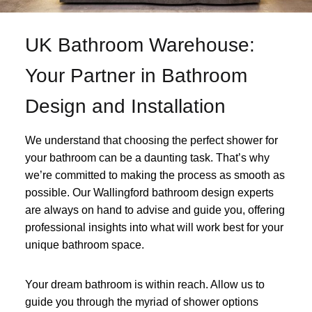
UK Bathroom Warehouse:
Your Partner in Bathroom
Design and Installation
We understand that choosing the perfect shower for
your bathroom can be a daunting task. That’s why
we’re committed to making the process as smooth as
possible. Our Wallingford bathroom design experts
are always on hand to advise and guide you, offering
professional insights into what will work best for your
unique bathroom space.
Your dream bathroom is within reach. Allow us to
guide you through the myriad of shower options