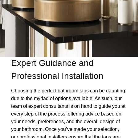
Expert Guidance and
Professional Installation
Choosing the perfect bathroom taps can be daunting
due to the myriad of options available. As such, our
team of expert consultants is on hand to guide you at
every step of the process, offering advice based on
your needs, preferences, and the overall design of
your bathroom. Once you’ve made your selection,
our professional installers ensure that the taps are