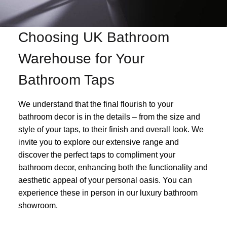
Choosing UK Bathroom
Warehouse for Your
Bathroom Taps
We understand that the final flourish to your
bathroom decor is in the details – from the size and
style of your taps, to their finish and overall look. We
invite you to explore our extensive range and
discover the perfect taps to compliment your
bathroom decor, enhancing both the functionality and
aesthetic appeal of your personal oasis. You can
experience these in person in our luxury bathroom
showroom.