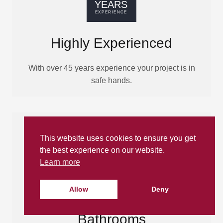
Highly Experienced
With over 45 years experience your project is in
safe hands.
This website uses cookies to ensure you get
the best experience on our website.
Learn more
Allow
Deny
Made-to-Measure
Bathrooms