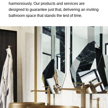
harmoniously. Our products and services are
designed to guarantee just that, delivering an inviting
bathroom space that stands the test of time.