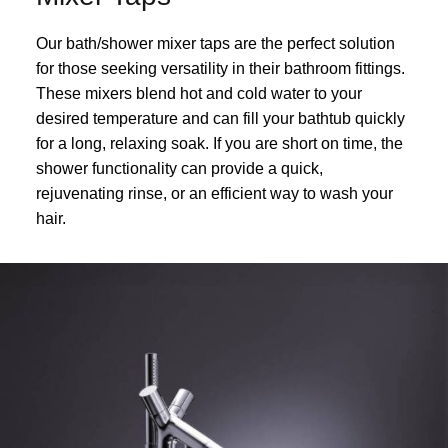
Our bath/shower mixer taps are the perfect solution
for those seeking versatility in their bathroom fittings.
These mixers blend hot and cold water to your
desired temperature and can fill your bathtub quickly
for a long, relaxing soak. If you are short on time, the
shower functionality can provide a quick,
rejuvenating rinse, or an efficient way to wash your
hair.