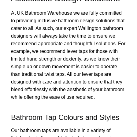
At UK Bathroom Warehouse we are fully committed
to providing inclusive bathroom design solutions that
cater to all. As such, our expert Wallington bathroom
designers will always take the time to ensure we
recommend appropriate and thoughtful solutions. For
example, we recommend lever taps for those with
limited hand strength or dexterity, as we know their
simple up or down movement is easier to operate
than traditional twist taps. All our lever taps are
designed with care and attention to ensure that they
blend effortlessly with the aesthetic of your bathroom
while offering the ease of use required.
Bathroom Tap Colours and Styles
Our bathroom taps are available in a variety of