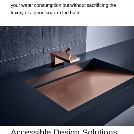
your water consumption but without sacrificing the
luxury of a good soak in the bath!
Accessible Design Solutions