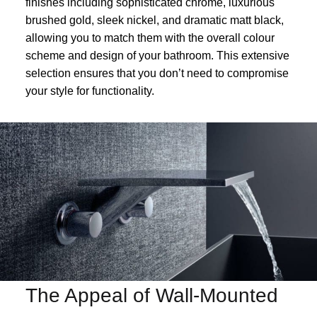
finishes including sophisticated chrome, luxurious
brushed gold, sleek nickel, and dramatic matt black,
allowing you to match them with the overall colour
scheme and design of your bathroom. This extensive
selection ensures that you don’t need to compromise
your style for functionality.
The Appeal of Wall-Mounted