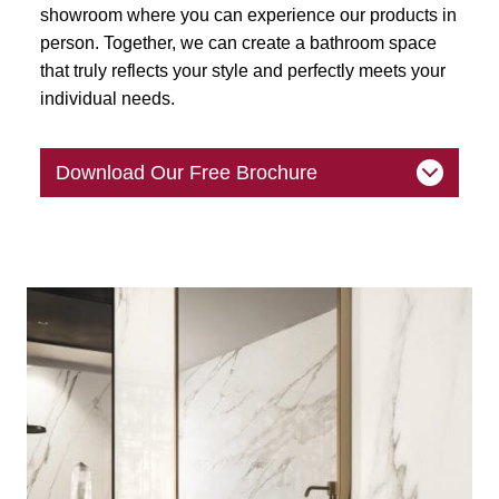
showroom where you can experience our products in
person. Together, we can create a bathroom space
that truly reflects your style and perfectly meets your
individual needs.
Download Our Free Brochure