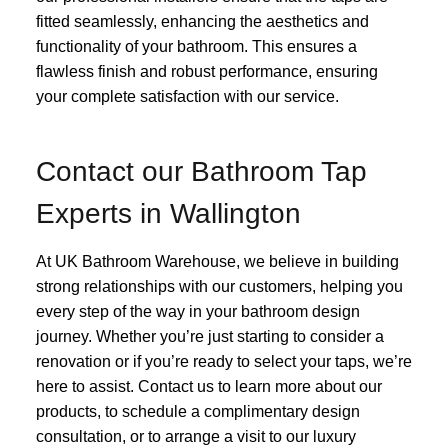
fitted seamlessly, enhancing the aesthetics and
functionality of your bathroom. This ensures a
flawless finish and robust performance, ensuring
your complete satisfaction with our service.
Contact our Bathroom Tap
Experts in Wallington
At UK Bathroom Warehouse, we believe in building
strong relationships with our customers, helping you
every step of the way in your bathroom design
journey. Whether you’re just starting to consider a
renovation or if you’re ready to select your taps, we’re
here to assist. Contact us to learn more about our
products, to schedule a complimentary design
consultation, or to arrange a visit to our luxury