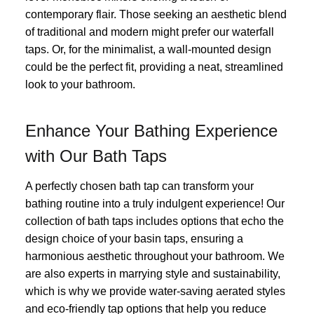
contemporary flair. Those seeking an aesthetic blend
of traditional and modern might prefer our waterfall
taps. Or, for the minimalist, a wall-mounted design
could be the perfect fit, providing a neat, streamlined
look to your bathroom.
Enhance Your Bathing Experience
with Our Bath Taps
A perfectly chosen bath tap can transform your
bathing routine into a truly indulgent experience! Our
collection of bath taps includes options that echo the
design choice of your basin taps, ensuring a
harmonious aesthetic throughout your bathroom. We
are also experts in marrying style and sustainability,
which is why we provide water-saving aerated styles
and eco-friendly tap options that help you reduce