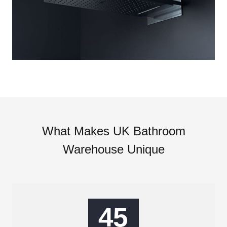
What Makes UK Bathroom
Warehouse Unique