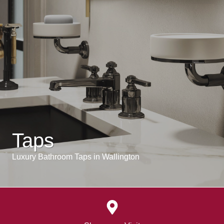
Taps
Luxury Bathroom Taps in Wallington