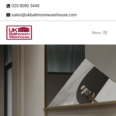
Skip
020 8090 3449
to
sales@ukbathroomwarehouse.com
content
Menu