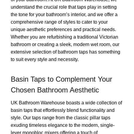
understand the crucial role that taps play in setting
the tone for your bathroom’s interior, and we offer a
comprehensive range of styles to cater to your
unique aesthetic preferences and practical needs.
Whether you are refurbishing a traditional Victorian
bathroom or creating a sleek, modern wet room, our
extensive selection of bathroom taps has something
to suit every style and necessity.
Basin Taps to Complement Your
Chosen Bathroom Aesthetic
UK Bathroom Warehouse boasts a wide collection of
basin taps that effortlessly blend functionality and
style. Our taps range from the classic pillar taps
exuding timeless elegance to the modern, single-
lever monobloc mixers offering a touch of