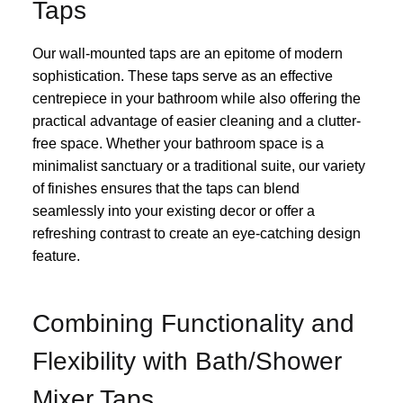
Taps
Our wall-mounted taps are an epitome of modern
sophistication. These taps serve as an effective
centrepiece in your bathroom while also offering the
practical advantage of easier cleaning and a clutter-
free space. Whether your bathroom space is a
minimalist sanctuary or a traditional suite, our variety
of finishes ensures that the taps can blend
seamlessly into your existing decor or offer a
refreshing contrast to create an eye-catching design
feature.
Combining Functionality and
Flexibility with Bath/Shower
Mixer Taps