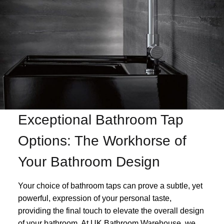
Exceptional Bathroom Tap
Options: The Workhorse of
Your Bathroom Design
Your choice of bathroom taps can prove a subtle, yet
powerful, expression of your personal taste,
providing the final touch to elevate the overall design
of your bathroom. At UK Bathroom Warehouse, we