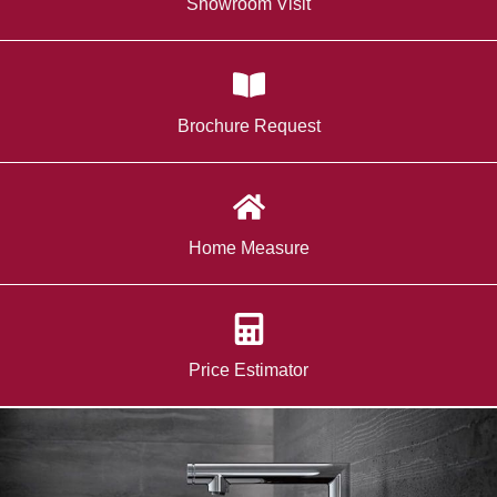
Showroom Visit
Brochure Request
Home Measure
Price Estimator