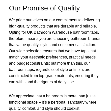
Our Promise of Quality
We pride ourselves on our commitment to delivering
high-quality products that are durable and reliable.
Opting for UK Bathroom Warehouse bathroom taps,
therefore, means you are choosing bathroom brands
that value quality, style, and customer satisfaction.
Our wide selection ensures that we have taps that
match your aesthetic preferences, practical needs,
and budget constraints; but more than this, our
bathroom taps, regardless of style or finish, are
constructed from top-grade materials, ensuring they
can withstand the rigours of daily use.
We appreciate that a bathroom is more than just a
functional space – it’s a personal sanctuary where
quality, comfort, and style should coexist