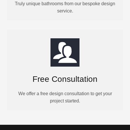
Truly unique bathrooms from our bespoke design
service.
Free Consultation
We offer a free design consultation to get your
project started.