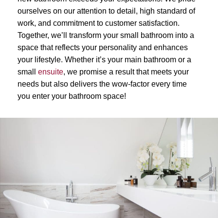
ourselves on our attention to detail, high standard of
work, and commitment to customer satisfaction.
Together, we’ll transform your small bathroom into a
space that reflects your personality and enhances
your lifestyle. Whether it’s your main bathroom or a
small
ensuite
, we promise a result that meets your
needs but also delivers the wow-factor every time
you enter your bathroom space!