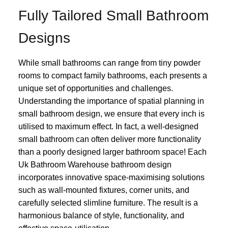
Fully Tailored Small Bathroom
Designs
While small bathrooms can range from tiny powder
rooms to compact family bathrooms, each presents a
unique set of opportunities and challenges.
Understanding the importance of spatial planning in
small bathroom design, we ensure that every inch is
utilised to maximum effect. In fact, a well-designed
small bathroom can often deliver more functionality
than a poorly designed larger bathroom space! Each
Uk Bathroom Warehouse bathroom design
incorporates innovative space-maximising solutions
such as wall-mounted fixtures, corner units, and
carefully selected slimline furniture. The result is a
harmonious balance of style, functionality, and