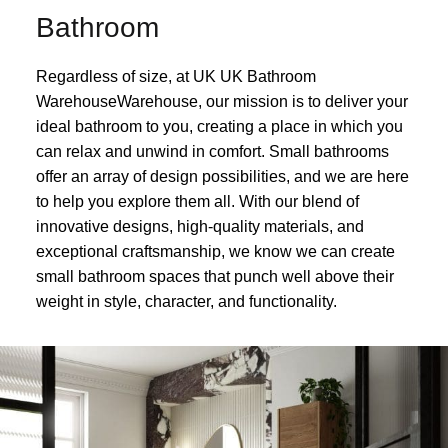
Bathroom
Regardless of size, at UK UK Bathroom
WarehouseWarehouse, our mission is to deliver your
ideal bathroom to you, creating a place in which you
can relax and unwind in comfort. Small bathrooms
offer an array of design possibilities, and we are here
to help you explore them all. With our blend of
innovative designs, high-quality materials, and
exceptional craftsmanship, we know we can create
small bathroom spaces that punch well above their
weight in style, character, and functionality.