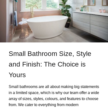
Small Bathroom Size, Style
and Finish: The Choice is
Yours
Small bathrooms are all about making big statements
in a limited space, which is why our team offer a wide
array of sizes, styles, colours, and features to choose
from. We cater to everything from modern