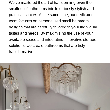
We’ve mastered the art of transforming even the
smallest of bathrooms into luxuriously stylish and
practical spaces. At the same time, our dedicated
team focuses on personalised small bathroom
designs that are carefully tailored to your individual
tastes and needs. By maximising the use of your
available space and integrating innovative storage
solutions, we create bathrooms that are truly
transformative.