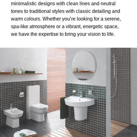
minimalistic designs with clean lines and neutral
tones to traditional styles with classic detailing and
warm colours. Whether you’re looking for a serene,
spa-like atmosphere or a vibrant, energetic space,
we have the expertise to bring your vision to life.