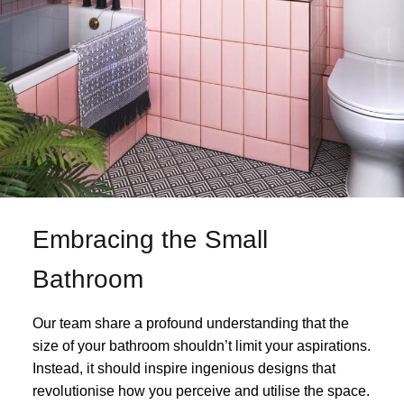
Embracing the Small
Bathroom
Our team share a profound understanding that the
size of your bathroom shouldn’t limit your aspirations.
Instead, it should inspire ingenious designs that
revolutionise how you perceive and utilise the space.