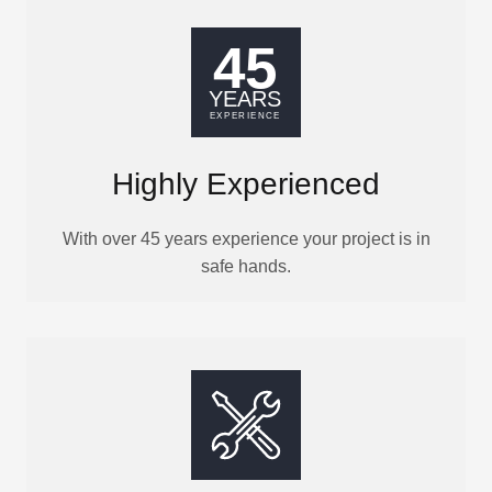
Highly Experienced
With over 45 years experience your project is in
safe hands.