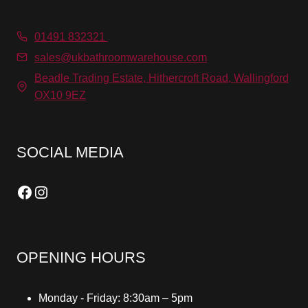
01491 832321
sales@ukbathroomwarehouse.com
Beadle Trading Estate, Hithercroft Road, Wallingford
OX10 9EZ
SOCIAL MEDIA
Facebook
Instagram
OPENING HOURS
Monday - Friday: 8:30am – 5pm