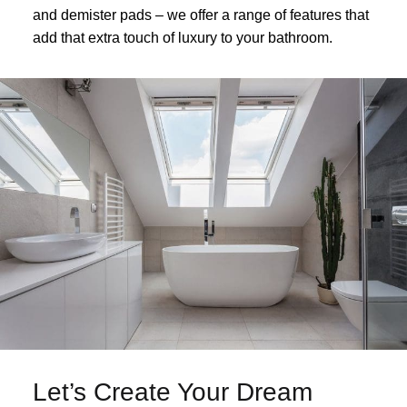
and demister pads – we offer a range of features that
add that extra touch of luxury to your bathroom.
Let’s Create Your Dream