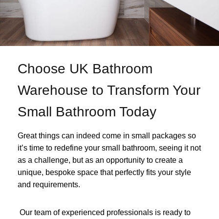
Choose UK Bathroom
Warehouse to Transform Your
Small Bathroom Today
Great things can indeed come in small packages so
it’s time to redefine your small bathroom, seeing it not
as a challenge, but as an opportunity to create a
unique, bespoke space that perfectly fits your style
and requirements.
Our team of experienced professionals is ready to