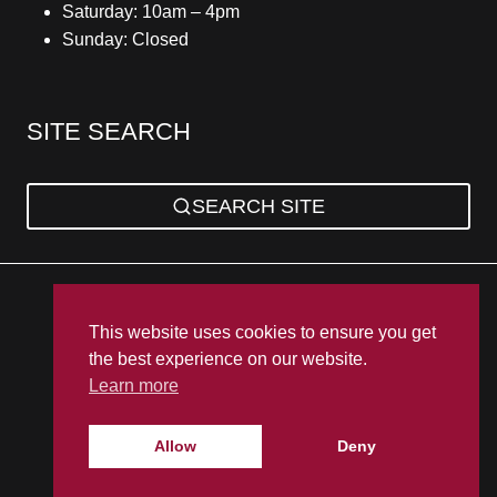
Saturday: 10am – 4pm
Sunday: Closed
SITE SEARCH
SEARCH SITE
Privacy Policy
Sitemap
Terms & Conditions
This website uses cookies to ensure you get
the best experience on our website.
Learn more
Allow
Deny
© 2026 UK Bathroom Warehouse