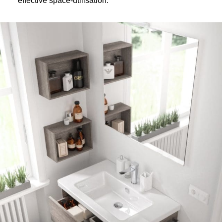
effective space-utilisation.