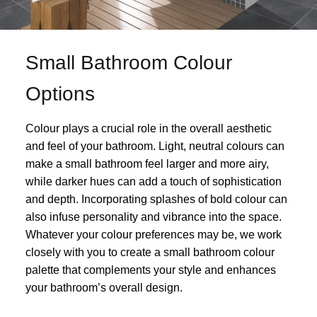
Small Bathroom Colour
Options
Colour plays a crucial role in the overall aesthetic
and feel of your bathroom. Light, neutral colours can
make a small bathroom feel larger and more airy,
while darker hues can add a touch of sophistication
and depth. Incorporating splashes of bold colour can
also infuse personality and vibrance into the space.
Whatever your colour preferences may be, we work
closely with you to create a small bathroom colour
palette that complements your style and enhances
your bathroom’s overall design.