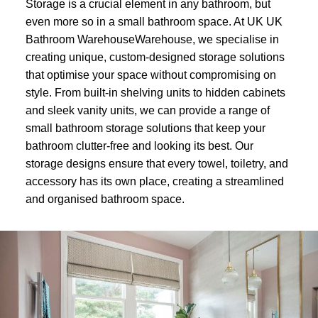
Storage is a crucial element in any bathroom, but
even more so in a small bathroom space. At UK UK
Bathroom WarehouseWarehouse, we specialise in
creating unique, custom-designed storage solutions
that optimise your space without compromising on
style. From built-in shelving units to hidden cabinets
and sleek vanity units, we can provide a range of
small bathroom storage solutions that keep your
bathroom clutter-free and looking its best. Our
storage designs ensure that every towel, toiletry, and
accessory has its own place, creating a streamlined
and organised bathroom space.