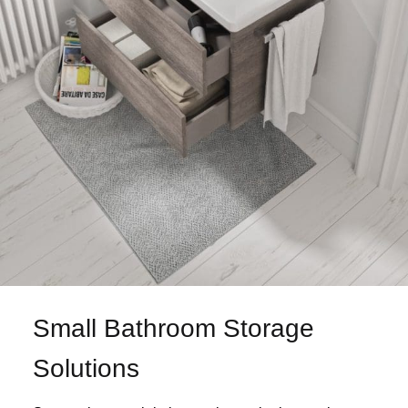
Small Bathroom Storage
Solutions