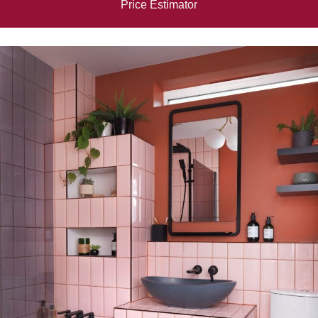
Price Estimator