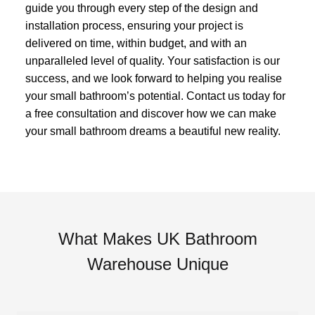
guide you through every step of the design and
installation process, ensuring your project is
delivered on time, within budget, and with an
unparalleled level of quality. Your satisfaction is our
success, and we look forward to helping you realise
your small bathroom’s potential. Contact us today for
a free consultation and discover how we can make
your small bathroom dreams a beautiful new reality.
What Makes UK Bathroom
Warehouse Unique