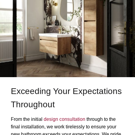
Exceeding Your Expectations
Throughout
From the initial
design consultation
through to the
final installation, we work tirelessly to ensure your
new bathroom exceeds your expectations. We pride