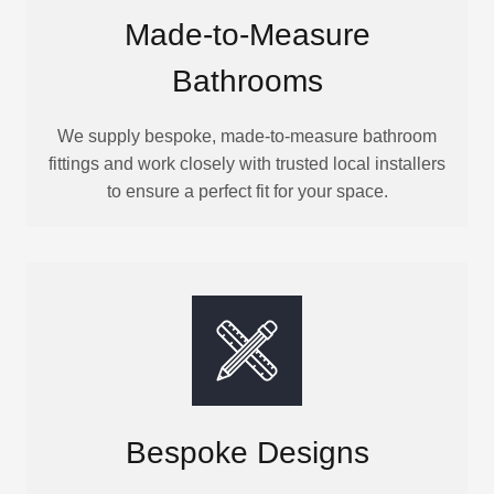
Made-to-Measure
Bathrooms
We supply bespoke, made-to-measure bathroom
fittings and work closely with trusted local installers
to ensure a perfect fit for your space.
Bespoke Designs