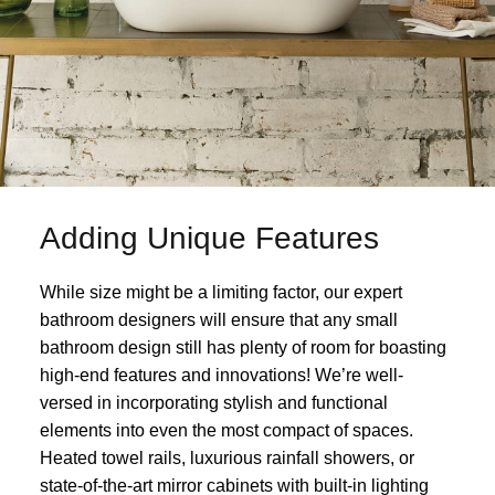
Adding Unique Features
While size might be a limiting factor, our expert
bathroom designers will ensure that any small
bathroom design still has plenty of room for boasting
high-end features and innovations! We’re well-
versed in incorporating stylish and functional
elements into even the most compact of spaces.
Heated towel rails, luxurious rainfall showers, or
state-of-the-art mirror cabinets with built-in lighting