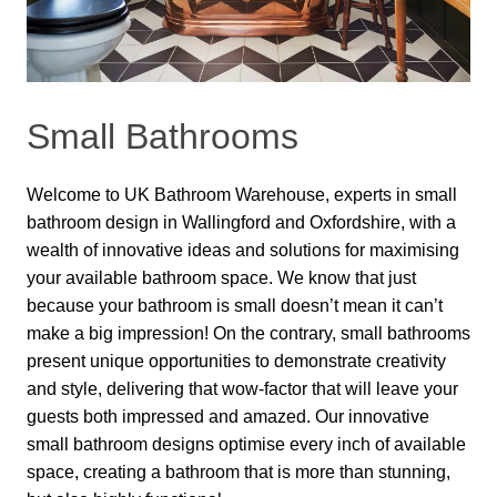
Small Bathrooms
Welcome to UK Bathroom Warehouse, experts in small
bathroom design in Wallingford and Oxfordshire, with a
wealth of innovative ideas and solutions for maximising
your available bathroom space. We know that just
because your bathroom is small doesn’t mean it can’t
make a big impression! On the contrary, small bathrooms
present unique opportunities to demonstrate creativity
and style, delivering that wow-factor that will leave your
guests both impressed and amazed. Our innovative
small bathroom designs optimise every inch of available
space, creating a bathroom that is more than stunning,