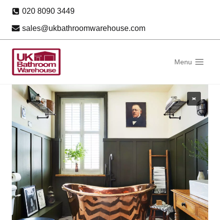
Skip
020 8090 3449
to
sales@ukbathroomwarehouse.com
content
Menu