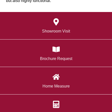
but also highly functional.
Showroom Visit
Brochure Request
Home Measure